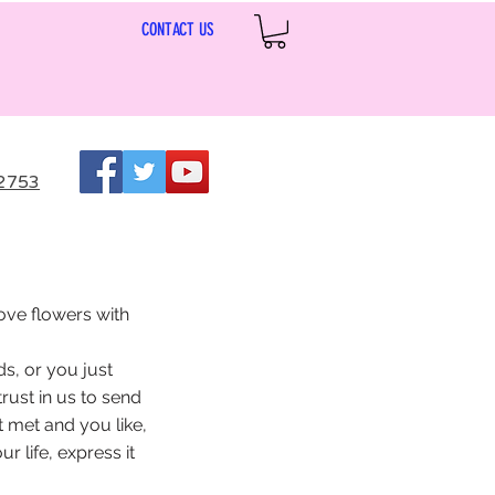
CONTACT US
2753
ove flowers with
s, or you just
rust in us to send
t met and you like,
 life, express it