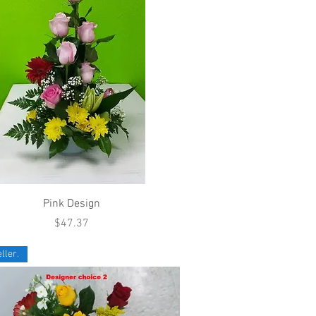
Quick View
Pink Design
Price
$47.37
ller.