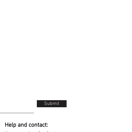
Submit
Help and contact: