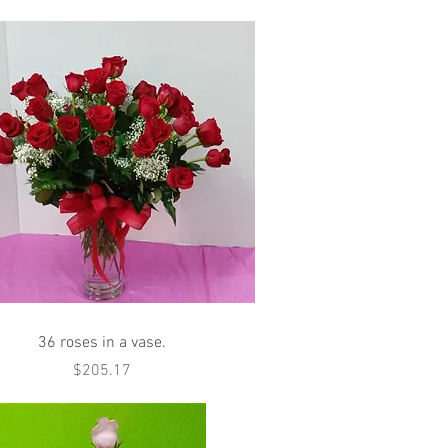
Quick View
36 roses in a vase.
Price
$205.17