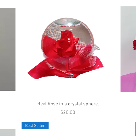
Quick View
Real Rose in a crystal sphere,
Price
$20.00
Best Seller