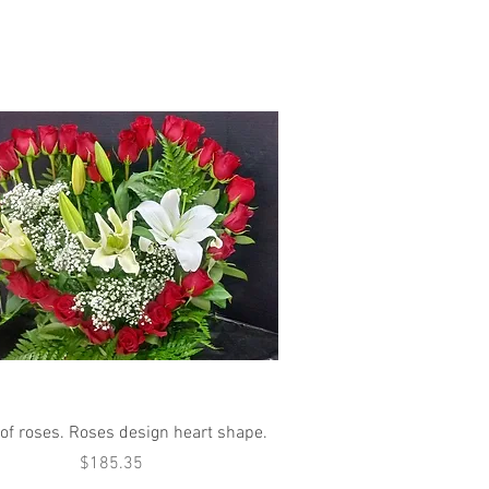
Quick View
 of roses. Roses design heart shape.
Price
$185.35