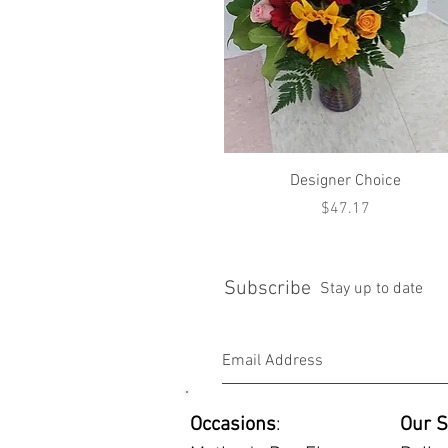
Quick View
Designer Choice
Price
$47.17
Subscribe
Stay up to date
Occasions
:
Our S