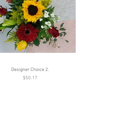
Quick View
Designer Choice 2.
Price
$50.17