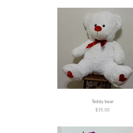
Quick View
Teddy bear
Price
$35.00