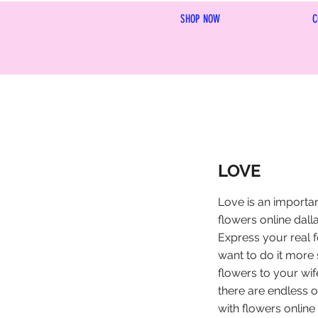
SHOP NOW
C
LOVE
Love is an importa
flowers online dalla
Express your real f
want to do it more 
flowers to your wif
there are endless o
with flowers online 