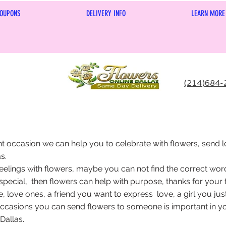
OUPONS
DELIVERY INFO
LEARN MORE
(214)684-
nt occasion we can help you to celebrate with flowers, send l
s.
eelings with flowers, maybe you can not find the correct word
special, then flowers can help with purpose, thanks for your t
e, love ones, a friend you want to express love, a girl you jus
ccasions you can send flowers to someone is important in your
Dallas.