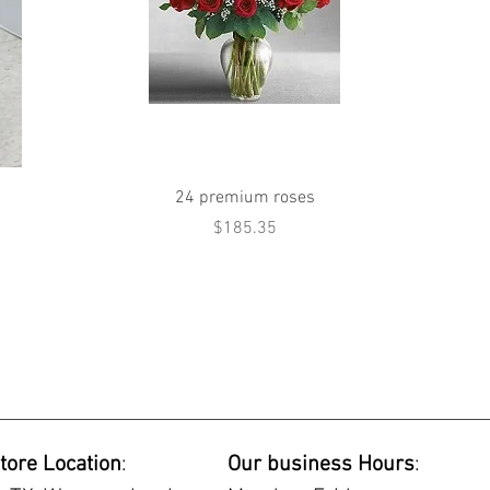
Quick View
24 premium roses
Price
$185.35
tore Location
:
Our business Hours
: