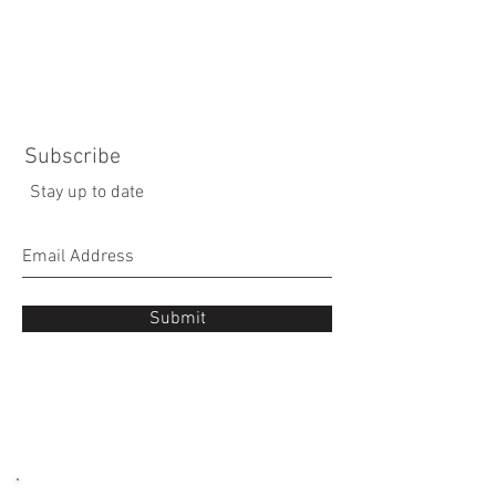
Subscribe
Stay up to date
Submit