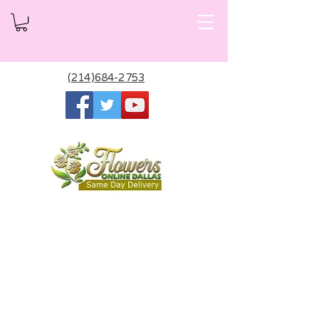
(214)684-2753