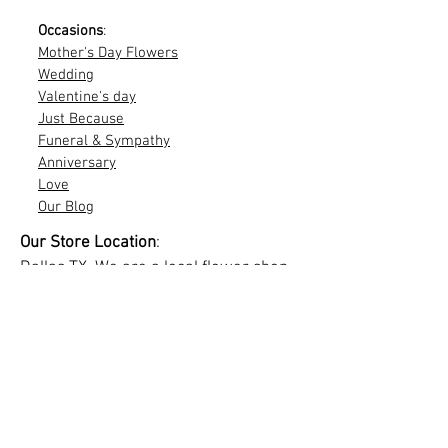
Occasions
:
Mother's Day Flowers
Wedding
Valentine's day
Just Because
Funeral & Sympathy
Anniversary
Love
Our Blog
Our Store Location
:
Dallas TX. We are a local flower shop
and this website offer service online
and only at customers location. If you
need visit us, we can give you info
through our chat.
Delivery info
Site map