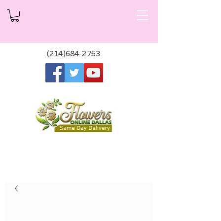
(214)684-2753