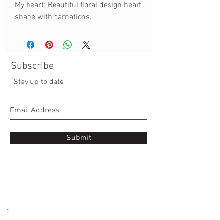
My heart: Beautiful floral design heart
shape with carnations.
Subscribe
Stay up to date
Submit