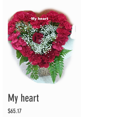
My heart
Price
$65.17