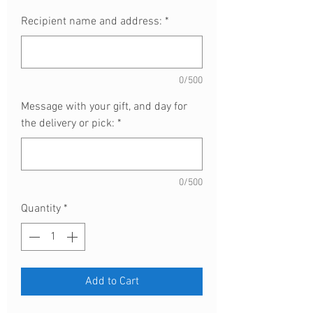
Recipient name and address:
*
0/500
Message with your gift, and day for
the delivery or pick:
*
0/500
Quantity
*
Add to Cart