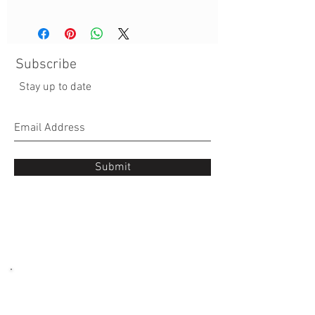
Subscribe
Stay up to date
Submit
Occasions
: