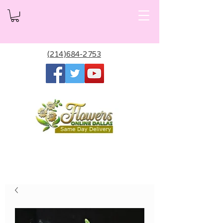
(214)684-2753