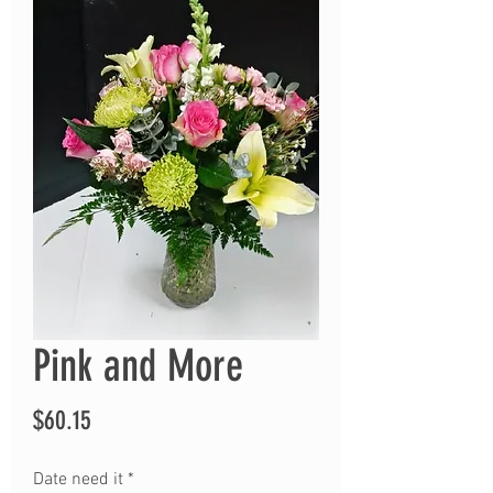
Pink and More
Price
$60.15
Date need it
*