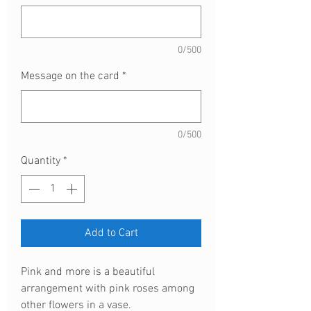
0/500
Message on the card
*
0/500
Quantity
*
Add to Cart
Pink and more is a beautiful
arrangement with pink roses among
other flowers in a vase.