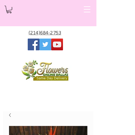
(214)684-2753