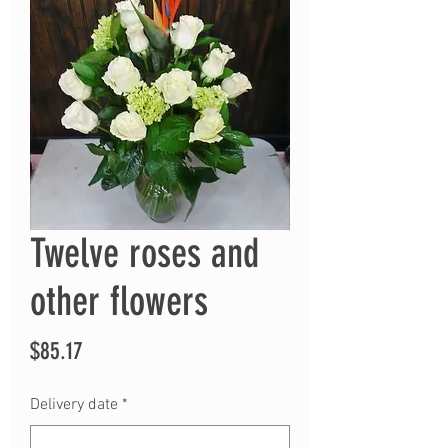
Twelve roses and
other flowers
Price
$85.17
Delivery date
*