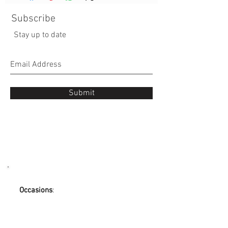
Subscribe
Stay up to date
Submit
Occasions
:
Mother's Day Flowers
Wedding
Valentine's day