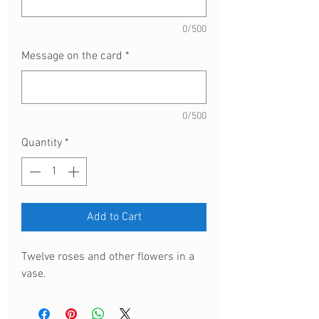
0/500
Message on the card
*
0/500
Quantity
*
Add to Cart
Twelve roses and other flowers in a
vase.