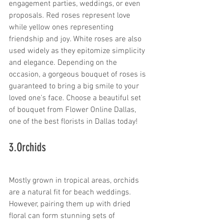
engagement parties, weddings, or even 
proposals. Red roses represent love 
while yellow ones representing 
friendship and joy. White roses are also 
used widely as they epitomize simplicity 
and elegance. Depending on the 
occasion, a gorgeous bouquet of roses is 
guaranteed to bring a big smile to your 
loved one's face. Choose a beautiful set 
of bouquet from Flower Online Dallas, 
one of the best florists in Dallas today!
3.Orchids
Mostly grown in tropical areas, orchids 
are a natural fit for beach weddings. 
However, pairing them up with dried 
floral can form stunning sets of 