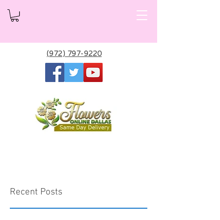
(972) 797-9220
Recent Posts