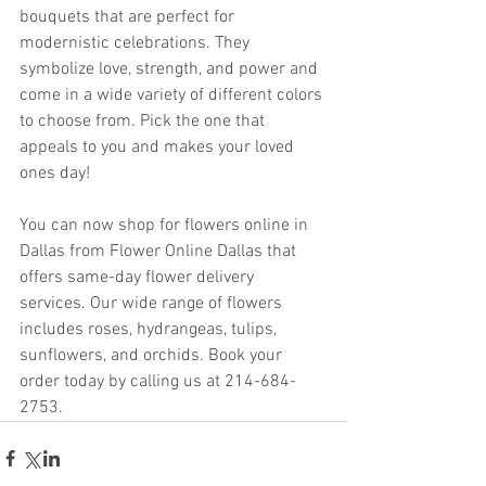
bouquets that are perfect for 
modernistic celebrations. They 
symbolize love, strength, and power and 
come in a wide variety of different colors 
to choose from. Pick the one that 
appeals to you and makes your loved 
ones day!
You can now shop for flowers online in 
Dallas from Flower Online Dallas that 
offers same-day flower delivery 
services. Our wide range of flowers 
includes roses, hydrangeas, tulips, 
sunflowers, and orchids. Book your 
order today by calling us at 214-684-
2753.