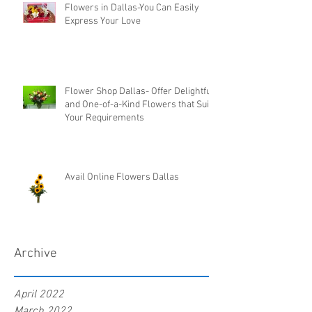
Flowers in Dallas-You Can Easily
Express Your Love
Flower Shop Dallas- Offer Delightful
and One-of-a-Kind Flowers that Suit
Your Requirements
Avail Online Flowers Dallas
Archive
April 2022
March 2022