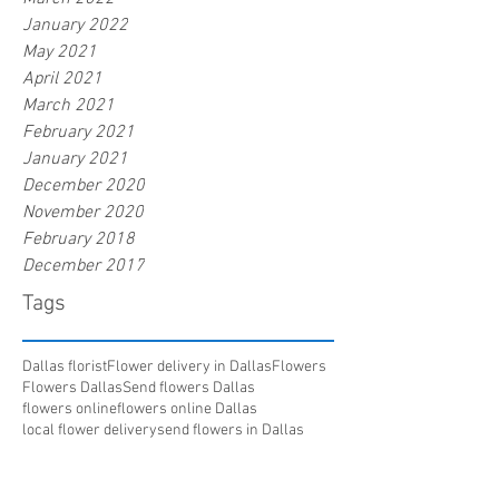
January 2022
May 2021
April 2021
March 2021
February 2021
January 2021
December 2020
November 2020
February 2018
December 2017
Tags
Dallas florist
Flower delivery in Dallas
Flowers
Flowers Dallas
Send flowers Dallas
flowers online
flowers online Dallas
local flower delivery
send flowers in Dallas