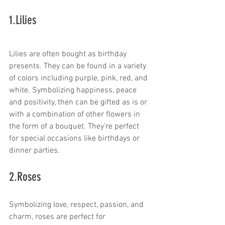
1.Lilies
Lilies are often bought as birthday 
presents. They can be found in a variety 
of colors including purple, pink, red, and 
white. Symbolizing happiness, peace 
and positivity, then can be gifted as is or 
with a combination of other flowers in 
the form of a bouquet. They’re perfect 
for special occasions like birthdays or 
dinner parties.
2.Roses
Symbolizing love, respect, passion, and 
charm, roses are perfect for 