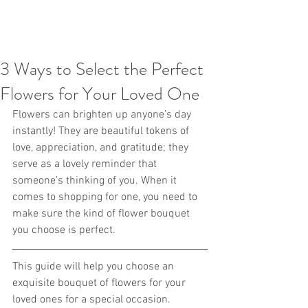
3 Ways to Select the Perfect
Flowers for Your Loved One
Flowers can brighten up anyone’s day 
instantly! They are beautiful tokens of 
love, appreciation, and gratitude; they 
serve as a lovely reminder that 
someone’s thinking of you. When it 
comes to shopping for one, you need to 
make sure the kind of flower bouquet 
you choose is perfect.
This guide will help you choose an 
exquisite bouquet of flowers for your 
loved ones for a special occasion.